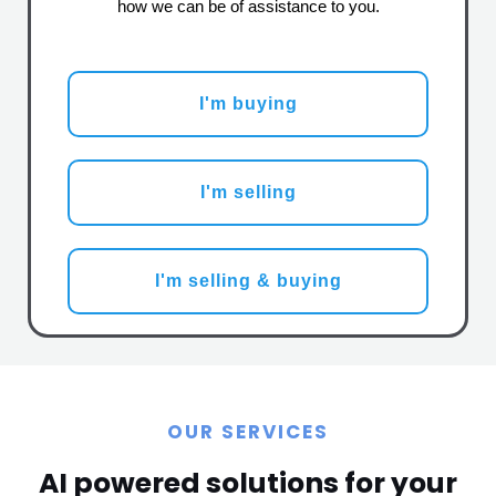
how we can be of assistance to you.
I'm buying
I'm selling
I'm selling & buying
OUR SERVICES
AI powered solutions for your