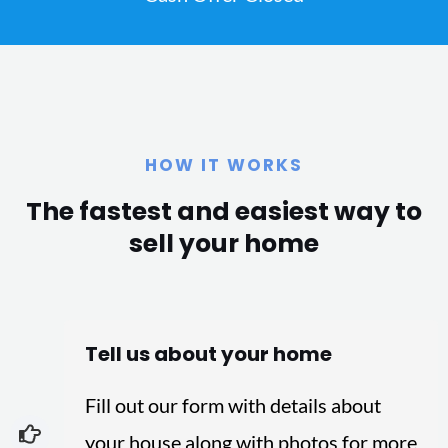
HOW IT WORKS
The fastest and easiest way to
sell your home
Tell us about your home
Fill out our form with details about
your house along with photos for more