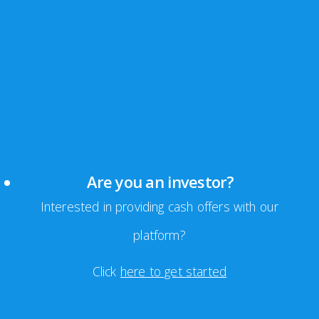
Are you an investor?
Interested in providing cash offers with our
platform?
Click
here to get started