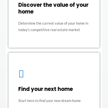
Discover the value of your
home
Determine the current value of your home in
today's competitive real estate market
Find your next home
Start here to find your new dream home