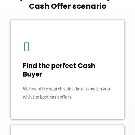
Cash Offer scenario
Find the perfect Cash
Buyer
We use AI to search sales data to match you
with the best cash offers