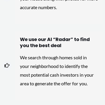
accurate numbers.
We use our AI “Radar” to find
you the best deal
We search through homes sold in
your neighborhood to identify the
most potential cash investors in your
area to generate the offer for you.