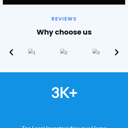
REVIEWS
Why choose us
3K+
Top Local Investors for your Home