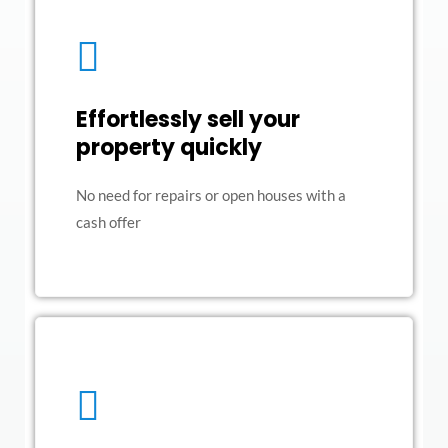
Effortlessly sell your
property quickly
No need for repairs or open houses with a
cash offer