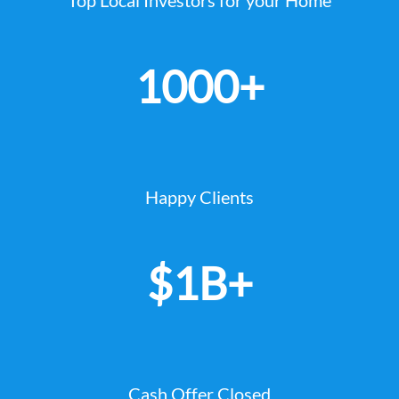
1000+
Happy Clients
$1B+
Cash Offer Closed