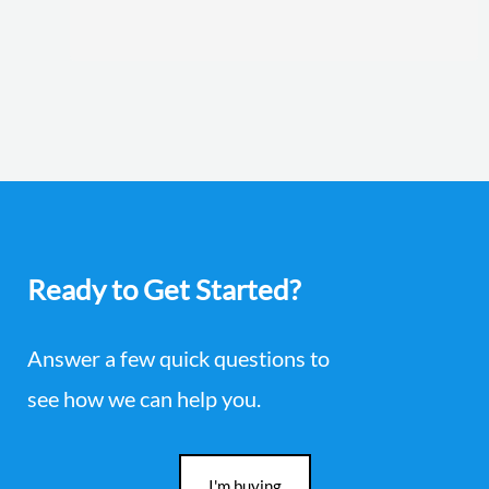
Ready to Get Started?
Answer a few quick questions to
see how we can help you.
I'm buying