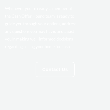
Whenever you’re ready, a member of
the Cash Offer Hound team is ready to
guide you through your options, address
any questions you may have, and assist
you in making well-informed decisions
regarding selling your home for cash.
Contact Us