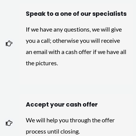
Speak to a one of our specialists
If we have any questions, we will give
you a call; otherwise you will receive
an email with a cash offer if we have all
the pictures.
Accept your cash offer
We will help you through the offer
process until closing.