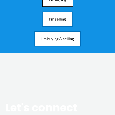
I'm selling
I'm buying & selling
Let's connect